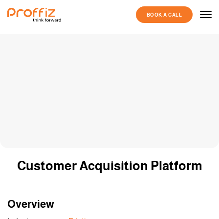
BOOK A CALL
Customer Acquisition Platform
Overview