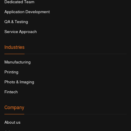
Dedicated Team
Application Development
QA & Testing
Service Approach
Industries
Manufacturing
Printing
Photo & Imaging
Fintech
Company
About us