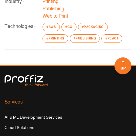
Industry :
Printing
Publishing
Web to Print
Technologies :
#AWS
#GO
#PACKAGING
#PRINTING
#PUBLISHING
#REACT
UP
Services
AI & ML Development Services
Cloud Solutions