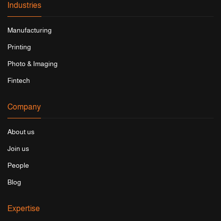
Industries
Manufacturing
Printing
Photo & Imaging
Fintech
Company
About us
Join us
People
Blog
Expertise