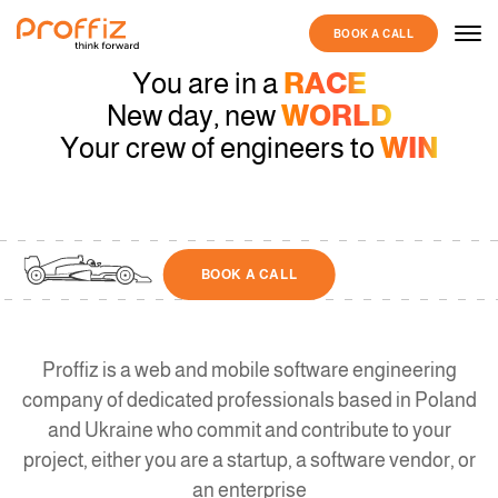
BOOK A CALL
You are in a
RACE
New day, new
WORLD
Your crew of engineers to
WIN
BOOK A CALL
Proffiz is a web and mobile software engineering
company of dedicated professionals based in Poland
and Ukraine who commit and contribute to your
project, either you are a startup, a software vendor, or
an enterprise