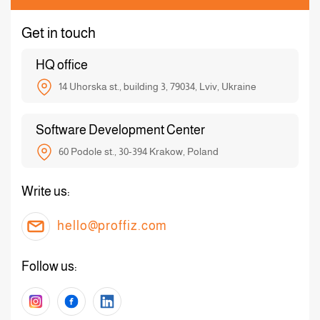
Get in touch
HQ office
14 Uhorska st., building 3, 79034, Lviv, Ukraine
Software Development Center
60 Podole st., 30-394 Krakow, Poland
Write us:
hello@proffiz.com
Follow us: