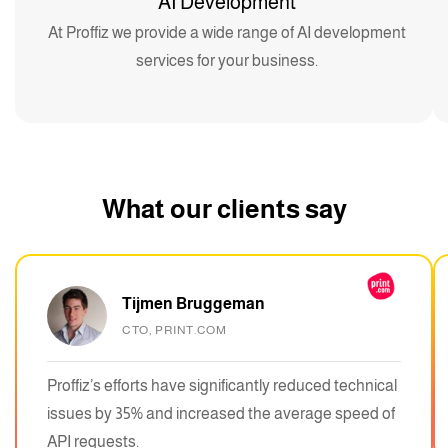
AI Development
At Proffiz we provide a wide range of AI development
services for your business.
What our clients say
Tijmen Bruggeman
CTO, PRINT.COM
Proffiz’s efforts have significantly reduced technical
issues by 35% and increased the average speed of
API requests.