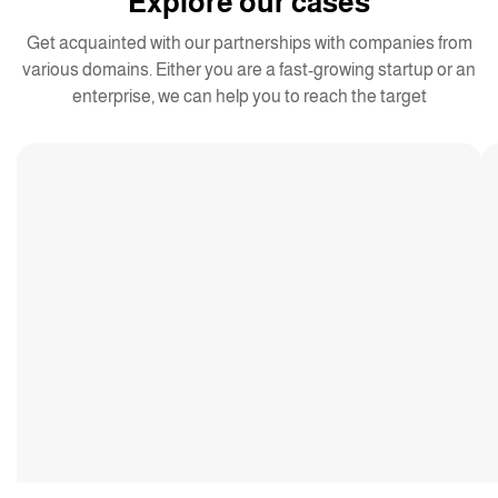
Explore our cases
Get acquainted with our partnerships with companies from
various domains. Either you are a fast-growing startup or an
enterprise, we can help you to reach the target