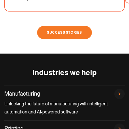
SUCCESS STORIES
Industries we help
Manufacturing
Unlocking the future of manufacturing with intelligent
automation and AI-powered software
Printing