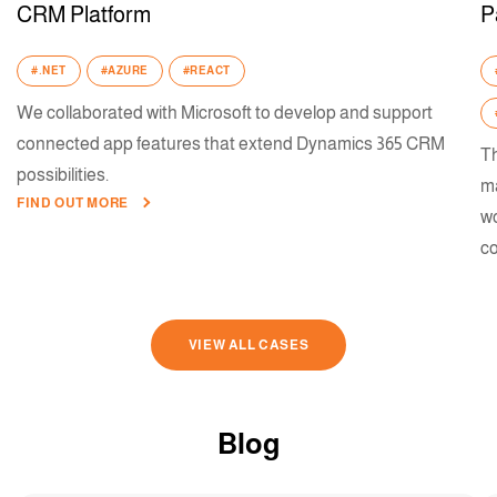
CRM Platform
P
#.NET
#AZURE
#REACT
We collaborated with Microsoft to develop and support
connected app features that extend Dynamics 365 CRM
Th
possibilities.
ma
FIND OUT MORE
wo
co
VIEW ALL CASES
Blog