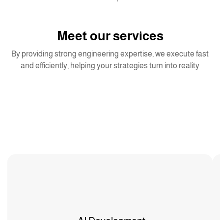
Meet our services
By providing strong engineering expertise, we execute fast
and efficiently, helping your strategies turn into reality