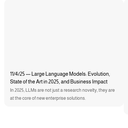
11/4/25 — Large Language Models: Evolution,
State of the Art in 2025, and Business Impact
In 2025, LLMs are not just a research novelty, they are
at the core of new enterprise solutions.