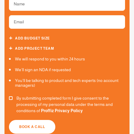
ADD BUDGET SIZE
ADD PROJECT TEAM
We will respond to you within 24 hours
We’ll sign an NDA if requested
You'll be talking to product and tech experts (no account
managers)
By submitting completed form I give consent to the
processing of my personal data under the terms and
conditions of
Proffiz Privacy Policy
BOOK A CALL