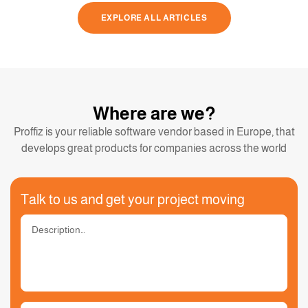
EXPLORE ALL ARTICLES
Where are we?
Proffiz is your reliable software vendor based in Europe, that
develops great products for companies across the world
Talk to us and get your project moving