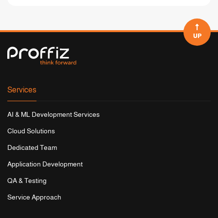
UP
Services
AI & ML Development Services
Cloud Solutions
Dedicated Team
Application Development
QA & Testing
Service Approach