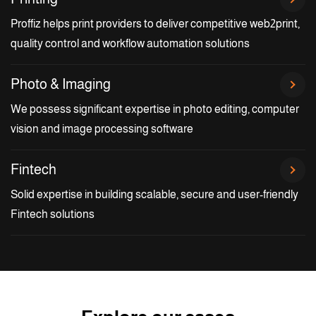
Proffiz helps print providers to deliver competitive web2print,
quality control and workflow automation solutions
Photo & Imaging
We possess significant expertise in photo editing, computer
vision and image processing software
Fintech
Solid expertise in building scalable, secure and user-friendly
Fintech solutions