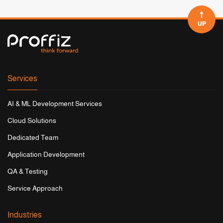
UP
Services
AI & ML Development Services
Cloud Solutions
Dedicated Team
Application Development
QA & Testing
Service Approach
Industries