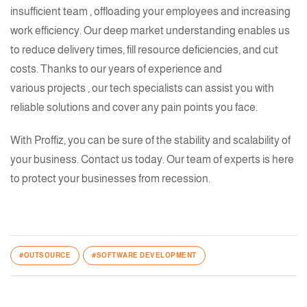
insufficient
team
, offloading your employees and increasing
work efficiency. Our deep market understanding enables us
to reduce delivery times, fill resource deficiencies, and cut
costs. Thanks to our
years of experience
and
various projects
, our
tech specialists
can assist you with
reliable solutions and cover any pain points you face.
With Proffiz, you can be sure of the stability and scalability of
your business. Contact us today. Our team of experts is here
to protect your businesses from recession.
#OUTSOURCE
#SOFTWARE DEVELOPMENT