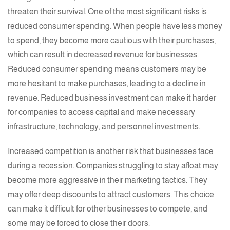
threaten their survival. One of the most significant risks is
reduced consumer spending. When people have less money
to spend, they become more cautious with their purchases,
which can result in decreased revenue for businesses.
Reduced consumer spending means customers may be
more hesitant to make purchases, leading to a decline in
revenue. Reduced business investment can make it harder
for companies to access capital and make necessary
infrastructure, technology, and personnel investments.
Increased competition is another risk that businesses face
during a recession. Companies struggling to stay afloat may
become more aggressive in their marketing tactics. They
may offer deep discounts to attract customers. This choice
can make it difficult for other businesses to compete, and
some may be forced to close their doors.