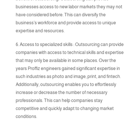
businesses access to new labor markets they may not
have considered before. This can diversify the
business’s workforce and provide access to unique
expertise
and resources.
6.
Access to specialized skills
: Outsourcing can provide
companies with access to technical skills and
expertise
that may only be available in some places. Over the
years Proffiz engineers gained significant expertise in
such industries as photo and image, print, and fintech.
Additionally, outsourcing enables you to effortlessly
increase or decrease the number of necessary
professionals. This can help companies stay
competitive and quickly adapt to changing market
conditions.