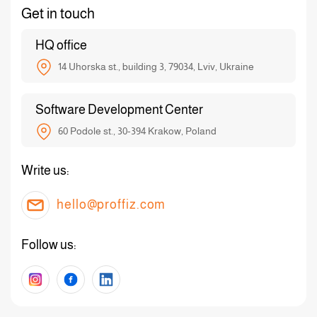
Get in touch
HQ office
14 Uhorska st., building 3, 79034, Lviv, Ukraine
Software Development Center
60 Podole st., 30-394 Krakow, Poland
Write us:
hello@proffiz.com
Follow us: