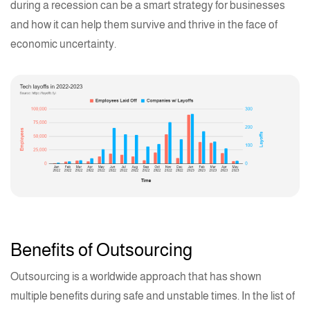
during a recession can be a smart strategy for businesses
and how it can help them survive and thrive in the face of
economic uncertainty.
Benefits of Outsourcing
Outsourcing is a worldwide approach that has shown
multiple benefits during safe and unstable times. In the list of