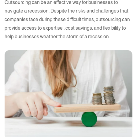
Outsourcing can be an effective way for businesses to
navigate a recession. Despite the risks and challenges that
companies face during these difficult times, outsourcing can
provide access to
expertise
, cost savings, and flexibility to
help businesses weather the storm of a recession.