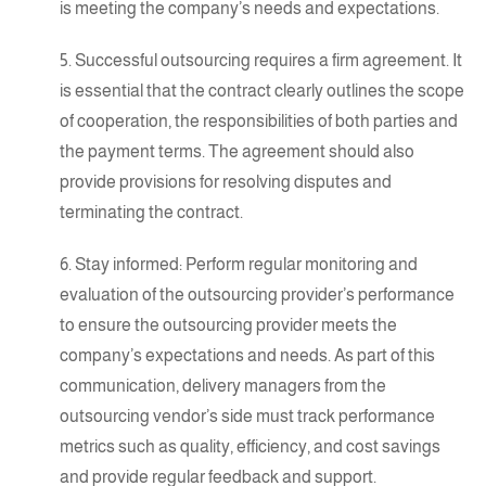
is meeting the company’s needs and expectations.
5. Successful outsourcing requires a firm agreement. It
is essential that the contract clearly outlines the scope
of cooperation, the responsibilities of both parties and
the payment terms. The agreement should also
provide provisions for resolving disputes and
terminating the contract.
6. Stay informed: Perform regular monitoring and
evaluation of the outsourcing provider’s performance
to ensure the outsourcing provider meets the
company’s expectations and needs. As part of this
communication, delivery managers from the
outsourcing vendor’s side must track performance
metrics such as quality, efficiency, and cost savings
and provide regular feedback and support.