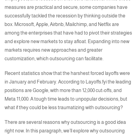
measures are practical and secure, some companies have
successfully tackled the recession by thinking outside the
box. Microsoft, Apple, Airbnb, Mailchimp, and Netflix are
among the enterprises that have had to pivot their strategies
and explore new markets to stay afloat. Expanding into new
markets requires new approaches and greater
customization, which outsourcing can facilitate.
Recent statistics show that the harshest forced layoffs were
in January and February. According to Layoffs.fyi the leading
positions are Google, with more than
12,000 cut-offs
, and
Meta 11,000
. A tough time leads to unpopular decisions, but
what if they could be less traumatizing with outsourcing?
There are several reasons why outsourcing is a good idea
right now. In this paragraph, we’ll explore why outsourcing