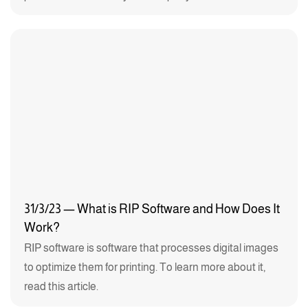
31/3/23 — What is RIP Software and How Does It
Work?
RIP software is software that processes digital images
to optimize them for printing. To learn more about it,
read this article.