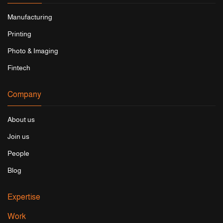
Manufacturing
Printing
Photo & Imaging
Fintech
Company
About us
Join us
People
Blog
Expertise
Work