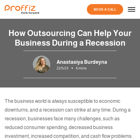
BOOK A CALL
How Outsourcing Can Help Your
Business During a Recession
Anastasiya Burdeyna
22/5/23
6 mins
The business world is always susceptible to economic
downturns, and a recession can strike at any time. During a
recession, businesses face many challenges, such as
reduced consumer spending, decreased business
investment, increased competition, and cash flow problems.