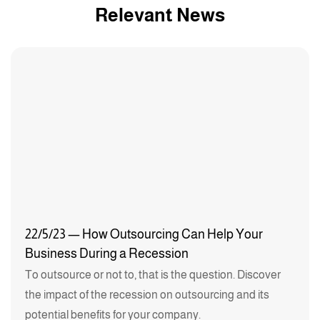
Relevant News
22/5/23 — How Outsourcing Can Help Your
Business During a Recession
To outsource or not to, that is the question. Discover
the impact of the recession on outsourcing and its
potential benefits for your company.