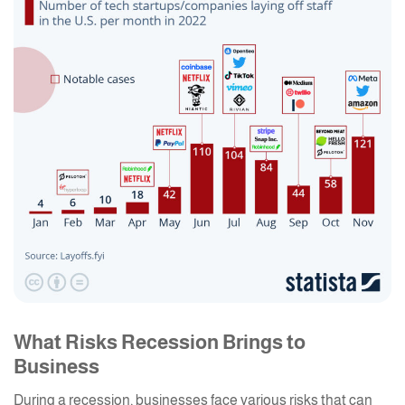
What Risks Recession Brings to
Business
During a recession, businesses face various risks that can