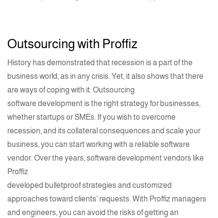
Outsourcing with
Proffiz
History has demonstrated that recession is a part of the
business world, as in any crisis. Yet, it also shows that there
are ways of coping with it. Outsourcing
software development
is the right strategy for businesses,
whether
startups
or SMEs. If you wish to overcome
recession, and its collateral consequences and scale your
business, you can start working with a reliable software
vendor. Over the years,
software development
vendors like
Proffiz
developed bulletproof strategies and customized
approaches toward clients’ requests. With Proffiz managers
and engineers, you can avoid the risks of getting an