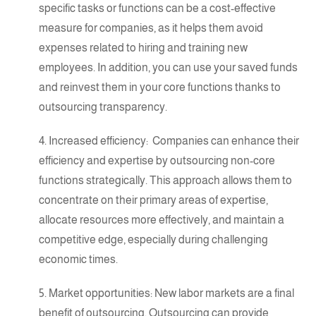
specific tasks or functions can be a cost-effective
measure for companies, as it helps them avoid
expenses related to hiring and training new
employees. In addition, you can use your saved funds
and reinvest them in your core functions thanks to
outsourcing transparency.
4. Increased efficiency: Companies can enhance their
efficiency and
expertise
by outsourcing non-core
functions strategically. This approach allows them to
concentrate on their primary areas of
expertise
,
allocate resources more effectively, and maintain a
competitive edge, especially during challenging
economic times.
5. Market opportunities: New labor markets are a final
benefit of outsourcing. Outsourcing can provide