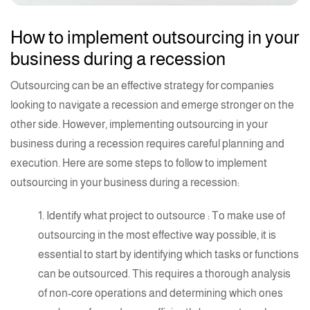
How to implement outsourcing in your
business during a recession
Outsourcing can be an effective strategy for companies
looking to navigate a recession and emerge stronger on the
other side. However, implementing outsourcing in your
business during a recession requires careful planning and
execution. Here are some steps to follow to implement
outsourcing in your business during a recession:
1.
Identify what project to outsource
: To make use of
outsourcing in the most effective way possible, it is
essential to start by identifying which tasks or functions
can be outsourced. This requires a thorough analysis
of non-core operations and determining which ones