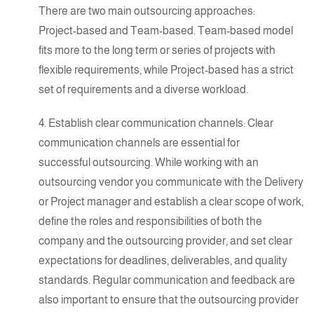
There are two main outsourcing approaches:
Project-based
and
Team-based
. Team-based model
fits more to the long term or series of projects with
flexible requirements, while Project-based has a strict
set of requirements and a diverse workload.
4. Establish clear communication channels: Clear
communication channels are essential for
successful outsourcing
. While working with an
outsourcing vendor you communicate with the Delivery
or Project manager and establish a clear scope of work,
define the roles and responsibilities of both the
company and the outsourcing provider, and set clear
expectations for deadlines, deliverables, and quality
standards. Regular communication and feedback are
also important to ensure that the outsourcing provider