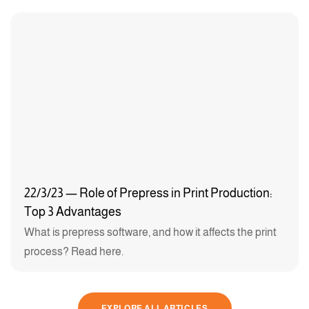
22/3/23 — Role of Prepress in Print Production:
Top 3 Advantages
What is prepress software, and how it affects the print
process? Read here.
EXPLORE ALL ARTICLES