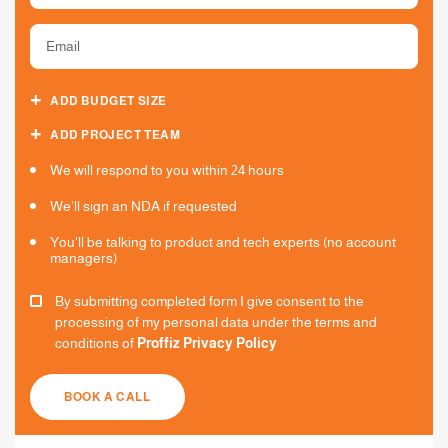
ADD BUDGET SIZE
ADD PROJECT TEAM
We will respond to you within 24 hours
We’ll sign an NDA if requested
You'll be talking to product and tech experts (no account
managers)
By submitting completed form I give consent to the
processing of my personal data under the terms and
conditions of
Proffiz Privacy Policy
BOOK A CALL