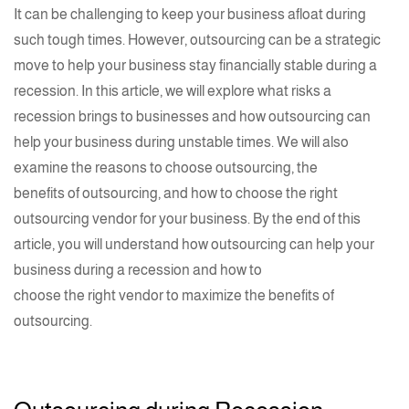
It can be challenging to keep your business afloat during
such tough times. However, outsourcing can be a strategic
move to help your business stay financially stable during a
recession. In this article, we will explore what risks a
recession brings to businesses and how outsourcing can
help your business during unstable times. We will also
examine the reasons to choose outsourcing, the
benefits of outsourcing
, and how to choose the right
outsourcing vendor for your business. By the end of this
article, you will understand how outsourcing can help your
business during a recession and how to
choose the right vendor
to maximize the benefits of
outsourcing.