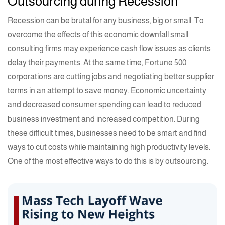
Outsourcing during Recession
Recession can be brutal for any business, big or small. To
overcome the effects of this economic downfall small
consulting firms may experience cash flow issues as clients
delay their payments. At the same time, Fortune 500
corporations are cutting jobs and negotiating better supplier
terms in an attempt to save money. Economic uncertainty
and decreased consumer spending can lead to reduced
business investment and increased competition. During
these difficult times, businesses need to be smart and find
ways to cut costs while maintaining high productivity levels.
One of the most effective ways to do this is by outsourcing.