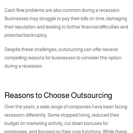
Cash flow problems are also common during a recession.
Businesses may struggle to pay their bills on time, damaging
their reputation and leading to further financial difficulties and
potential bankruptcy.
Despite these challenges, outsourcing can offer several
compelling reasons for businesses to consider this option
during a recession.
Reasons to Choose Outsourcing
Over the years, a wide range of companies have been facing
recession differently. Some stopped hiring, reduced their
budget on marketing activity, cut down bonuses for
employees, and focused on their core functions. While these