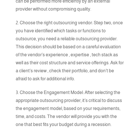
can be performed more efficiently by an external
provider without compromising quality.
2. Choose the right outsourcing vendor: Step two, once
you have identified which tasks or functions to
outsource, you need a reliable outsourcing provider.
This decision should be based on a careful evaluation
of the
vendor’s experience
,
expertise
, tech stack as
well as their cost structure and service offerings. Ask for
a
client’s review
, check their portfolio, and don’t be
afraid to ask for additional info.
3. Choose the Engagement Model: After selecting the
appropriate outsourcing provider, it’s critical to discuss
the engagement model, based on your requirements,
time, and costs. The vendor will provide you with the
one that
best fits
your budget during a recession.