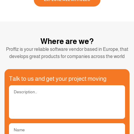
Where are we?
Proffiz is your reliable software vendor based in Europe, that
develops great products for companies across the world
Talk to us and get your project moving