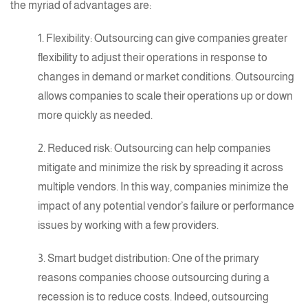
the
myriad of advantages
are:
1. Flexibility: Outsourcing can give companies greater
flexibility to adjust their operations in response to
changes in demand or market conditions. Outsourcing
allows companies to scale their operations up or down
more quickly as needed.
2. Reduced risk: Outsourcing can help companies
mitigate and minimize the risk by spreading it across
multiple vendors. In this way, companies minimize the
impact of any potential vendor’s failure or performance
issues by working with a few providers.
3. Smart budget distribution: One of the primary
reasons companies choose outsourcing during a
recession is to reduce costs. Indeed, outsourcing