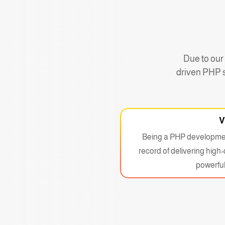
Due to our
driven PHP s
V
Being a PHP developmen
record of delivering high
powerful