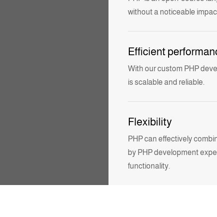
without a noticeable impac
Efficient performan
With our
custom PHP dev
is scalable and reliable.
Flexibility
PHP can effectively combin
by
PHP development expert
functionality.