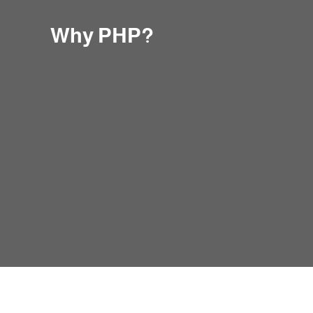
Why PHP?