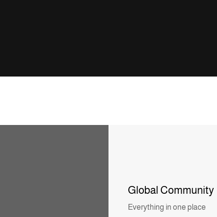
Global Community
Everything in one place