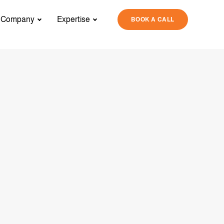
Company
Expertise
BOOK A CALL