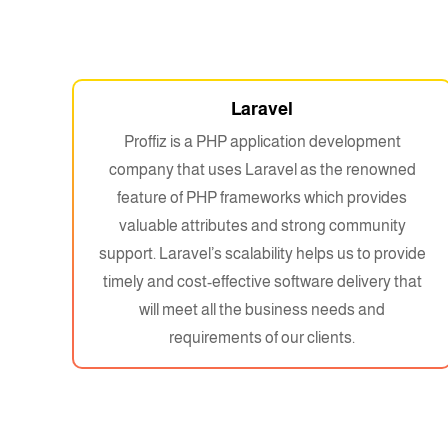
Laravel
Proffiz is a PHP application development
company that uses Laravel as the renowned
feature of PHP frameworks which provides
valuable attributes and strong community
support. Laravel’s scalability helps us to provide
timely and cost-effective software delivery that
will meet all the business needs and
requirements of our clients.