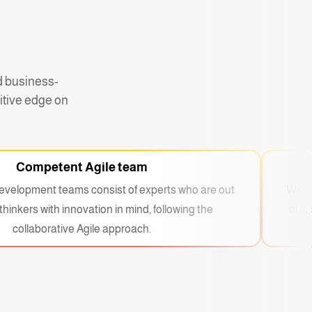
d business-
itive edge on
Competent Agile team
evelopment teams consist of experts who are out
We ar
thinkers with innovation in mind, following the
our 
collaborative Agile approach.