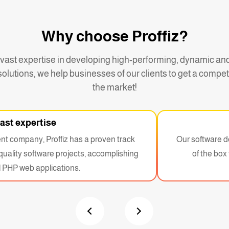
Why choose Proffiz?
 vast expertise in developing high-performing, dynamic an
olutions, we help businesses of our clients to get a compet
the market!
ast expertise
t company, Proffiz has a proven track
Our software d
-quality software projects, accomplishing
of the box 
 PHP web applications.