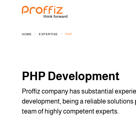
HOME
EXPERTISE
PHP
PHP Development
Proffiz company has substantial experi
development, being a reliable solutions 
team of highly competent experts.