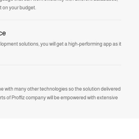
t on your budget.
ce
elopment
solutions, you will get a high-performing app as it
e with many other technologies so the solution delivered
s of Proffiz company
will be empowered with extensive