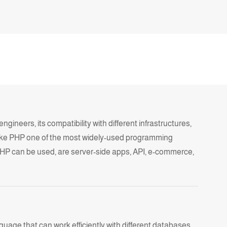
ineers, its compatibility with different infrastructures,
ke
PHP
one of the most widely-used programming
HP can be used, are server-side apps, API, e-commerce,
uage that can work efficiently with different databases,