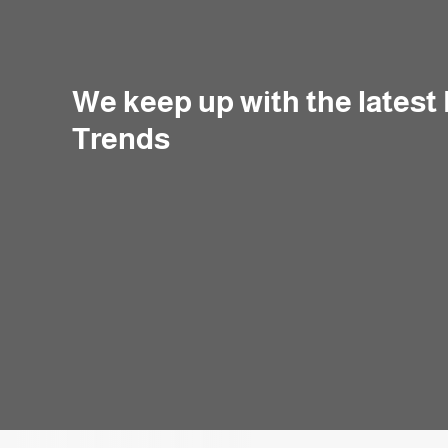
We keep up with the latest
Trends