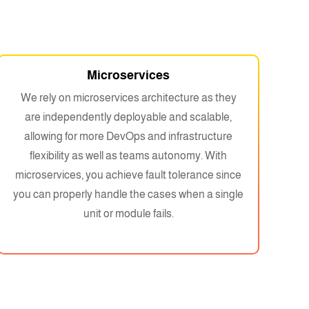
Microservices
We rely on microservices architecture as they
are independently deployable and scalable,
allowing for more DevOps and infrastructure
flexibility as well as teams autonomy. With
microservices, you achieve fault tolerance since
you can properly handle the cases when a single
unit or module fails.