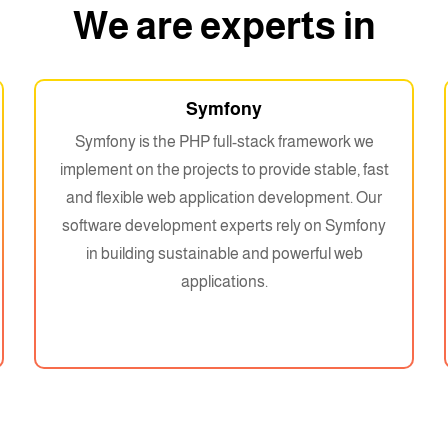
We are experts in
Symfony
Symfony is the PHP full-stack framework we
implement on the projects to provide stable, fast
and flexible web application development. Our
software development experts rely on Symfony
in building sustainable and powerful web
applications.