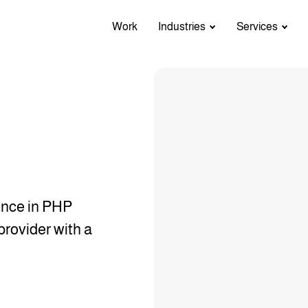
Work
Industries
Services
ence in PHP
provider with a