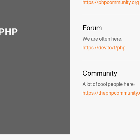
https://phpcommunity.org
Forum
 PHP
We are often here:
https://dev.to/t/php
Community
A lot of cool people here:
https://thephpcommunity