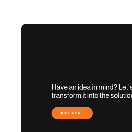
Have an idea in mind? Let'
transform it into the solutio
BOOK A CALL