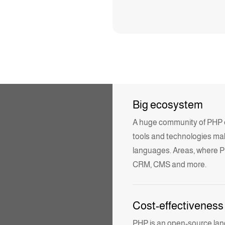
Big ecosystem
A huge community of PHP eng
tools and
technologies
ma
languages. Areas, where P
CRM, CMS and more.
Cost-effectiveness
PHP is an open-source lang