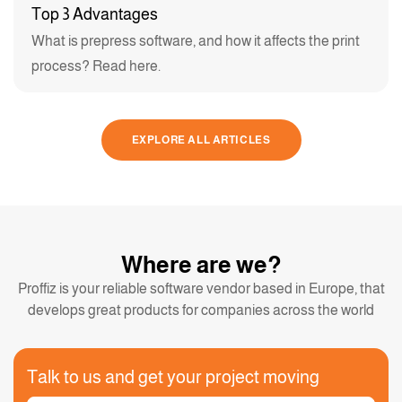
Top 3 Advantages
What is prepress software, and how it affects the print
process? Read here.
EXPLORE ALL ARTICLES
Where are we?
Proffiz is your reliable software vendor based in Europe, that
develops great products for companies across the world
Talk to us and get your project moving