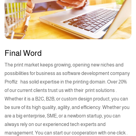
Final Word
The print market keeps growing, opening new niches and
possibilities for business as software development company
Proffiz
has solid
expertise
in the
printing
domain. Over 20%
of our current clients trust us with their
print solutions .
Whether it is a B2C, B2B, or custom design product, you can
be sure of its high quality, agility, and efficiency. Whether you
are a big enterprise, SME, or a newborn
startup
, you can
always rely on
our experienced tech experts
and
management. You can start our cooperation with
one click .