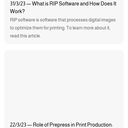
31/3/23 — What is RIP Software and How Does It
Work?
RIP software is software that processes digital images
to optimize them for printing. To learn more about it,
read this article.
22/3/23 — Role of Prepress in Print Production: