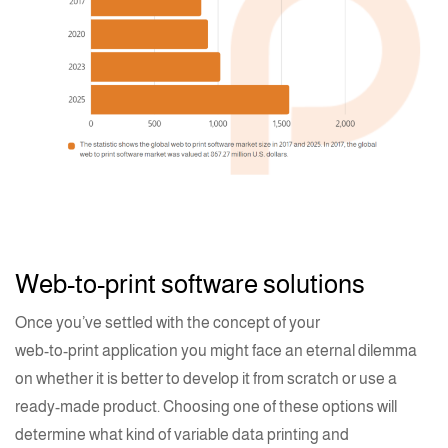
Web-to-print software solutions
Once you’ve settled with the concept of your
web-to-print application
you might face an eternal dilemma
on whether it is better to develop it from scratch or use a
ready-made product. Choosing one of these options will
determine what kind of variable data
printing
and