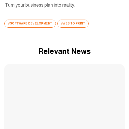
Turn your business plan into reality.
#SOFTWARE DEVELOPMENT
#WEB TO PRINT
Relevant News