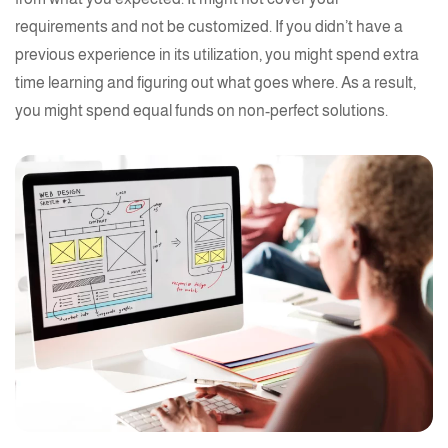
requirements and not be customized. If you didn’t have a
previous experience in its utilization, you might spend extra
time learning and figuring out what goes where. As a result,
you might spend equal funds on non-perfect solutions.