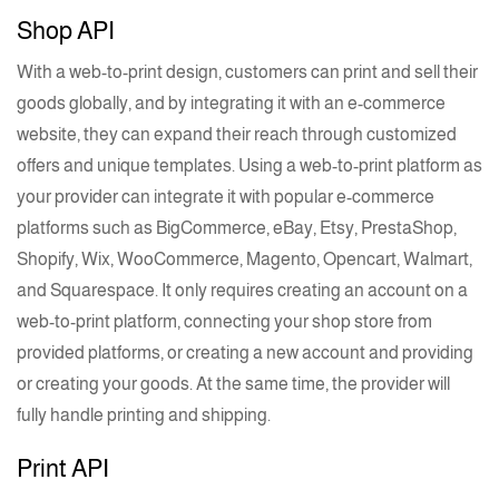
Shop API
With a
web-to-print
design, customers can print and sell their
goods globally, and by integrating it with an
e-commerce
website, they can expand their reach through customized
offers and unique templates. Using a
web-to-print
platform as
your provider can integrate it with popular
e-commerce
platforms such as BigCommerce, eBay, Etsy, PrestaShop,
Shopify, Wix, WooCommerce, Magento, Opencart, Walmart,
and Squarespace. It only requires creating an account on a
web-to-print
platform, connecting your shop store from
provided platforms, or creating a new account and providing
or creating your goods. At the same time, the provider will
fully handle
printing
and shipping.
Print API