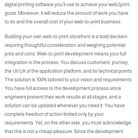
digital printing software
you’ll use to achieve your
web2print
goals. Moreover, it will reduce the amount of work you have
to do and the overall cost of your web-to-print business.
Building your own web-to-print storefront is a bold decision
requiring thoughtful consideration and weighing potential
pros and cons.
Web-to-print
development means your full
integration in the process. You discuss customers’ journey,
the
UI/UX
of the application platform, and its technical points.
The solution is 100% tailored to your vision and requirements.
You have full access to the development process since
engineers present their work results at all stages, and a
solution can be updated whenever you need it. You have
complete freedom of action limited only by your
requirements. Yet, on the other side, you must acknowledge
that this is not a cheap pleasure. Since the development