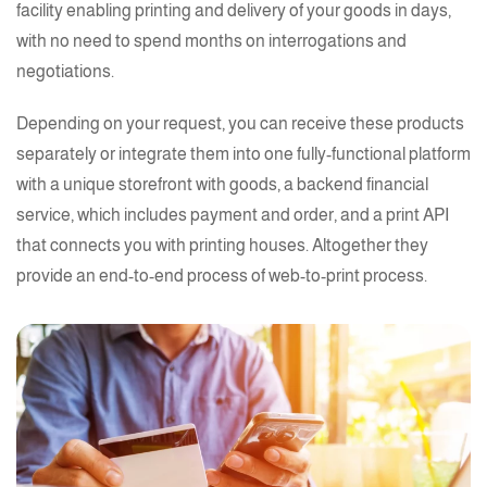
facility enabling
printing
and delivery of your goods in days,
with no need to spend months on interrogations and
negotiations.
Depending on your request, you can receive these products
separately or integrate them into one fully-functional platform
with a unique storefront with goods, a backend
financial
service, which includes payment and order, and a print API
that connects you with
printing
houses. Altogether they
provide an end-to-end process of
web-to-print process.