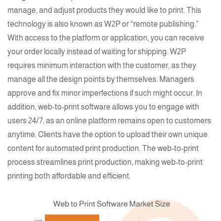
manage, and adjust products they would like to print. This
technology is also known as
W2P
or “remote publishing.”
With access to the platform or application, you can receive
your order locally instead of waiting for shipping.
W2P
requires minimum interaction with the customer, as they
manage all the design points by themselves. Managers
approve and fix minor imperfections if such might occur. In
addition,
web-to-print software
allows you to engage with
users 24/7, as an online platform remains open to customers
anytime. Clients have the option to upload their own unique
content for automated print production. The
web-to-print
process streamlines print production, making web-to-print
printing
both affordable and efficient.