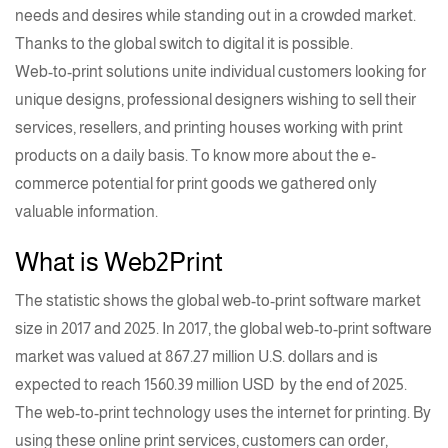
needs and desires while standing out in a crowded market.
Thanks to the global switch to digital it is possible.
Web-to-print solutions
unite individual customers looking for
unique designs, professional designers wishing to sell their
services, resellers, and
printing
houses working with print
products on a daily basis. To know more about the e-
commerce potential for print goods we gathered only
valuable information.
What is Web2Print
The statistic shows the global
web-to-print software
market
size in 2017 and 2025. In 2017, the global web-to-print software
market was valued at 867.27 million U.S. dollars and is
expected to reach
1560.39 million USD
by the end of 2025.
The
web-to-print technology
uses the internet for
printing
. By
using these online print services, customers can order,