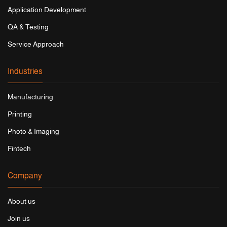
Application Development
QA & Testing
Service Approach
Industries
Manufacturing
Printing
Photo & Imaging
Fintech
Company
About us
Join us