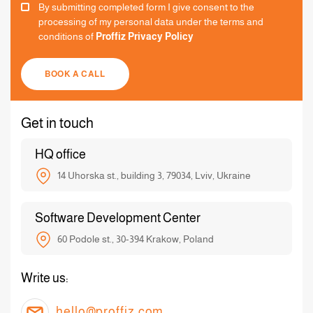
By submitting completed form I give consent to the
processing of my personal data under the terms and
conditions of
Proffiz Privacy Policy
BOOK A CALL
Get in touch
HQ office
14 Uhorska st., building 3, 79034, Lviv, Ukraine
Software Development Center
60 Podole st., 30-394 Krakow, Poland
Write us:
hello@proffiz.com