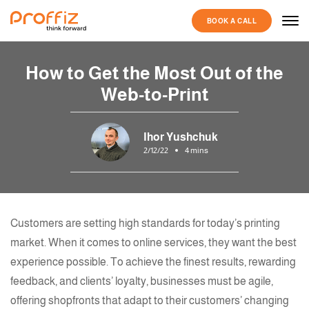
BOOK A CALL
How to Get the Most Out of the
Web-to-Print
Ihor Yushchuk
2/12/22
4 mins
Customers are setting high standards for today’s
printing
market. When it comes to online services, they want the best
experience possible. To achieve the finest results, rewarding
feedback, and clients’ loyalty, businesses must be agile,
offering shopfronts that adapt to their customers’ changing