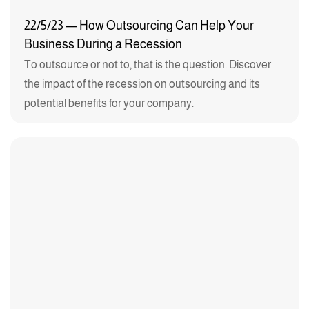
22/5/23 — How Outsourcing Can Help Your
Business During a Recession
To outsource or not to, that is the question. Discover
the impact of the recession on outsourcing and its
potential benefits for your company.