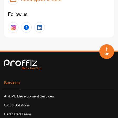
Follow us:
UP
Services
AI & ML Development Services
Cloud Solutions
Dedicated Team