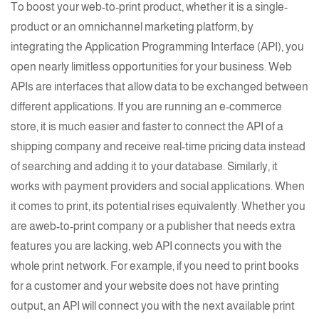
To boost your
web-to-print product
, whether it is a single-
product or an omnichannel marketing platform, by
integrating the Application Programming Interface (API), you
open nearly limitless opportunities for your business. Web
APIs are interfaces that allow data to be exchanged between
different applications. If you are running an
e-commerce
store, it is much easier and faster to connect the API of a
shipping company and receive real-time pricing data instead
of searching and adding it to your
database
. Similarly, it
works with payment providers and social applications. When
it comes to print, its potential rises equivalently. Whether you
are a
web-to-print
company or a publisher that needs extra
features you are lacking, web API connects you with the
whole print network. For example, if you need to print books
for a customer and your website does not have
printing
output, an API will connect you with the next available print