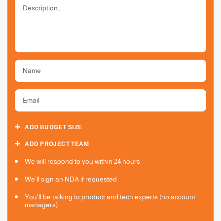
ADD BUDGET SIZE
ADD PROJECT TEAM
We will respond to you within 24 hours
We’ll sign an NDA if requested
You'll be talking to product and tech experts (no account
managers)