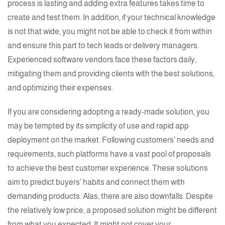
process is lasting and adding extra features takes time to
create and test them. In addition, if your technical knowledge
is not that wide, you might not be able to check it from within
and ensure this part to tech leads or delivery managers.
Experienced software vendors face these factors daily,
mitigating them and providing clients with the best solutions,
and optimizing their expenses.
If you are considering adopting a ready-made solution, you
may be tempted by its simplicity of use and rapid app
deployment on the market. Following customers’ needs and
requirements, such platforms have a vast pool of proposals
to achieve the best customer experience. These solutions
aim to predict buyers’ habits and connect them with
demanding products. Alas, there are also downfalls. Despite
the relatively low price, a proposed solution might be different
from what you expected. It might not cover your