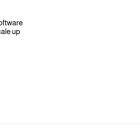
oftware
ale up