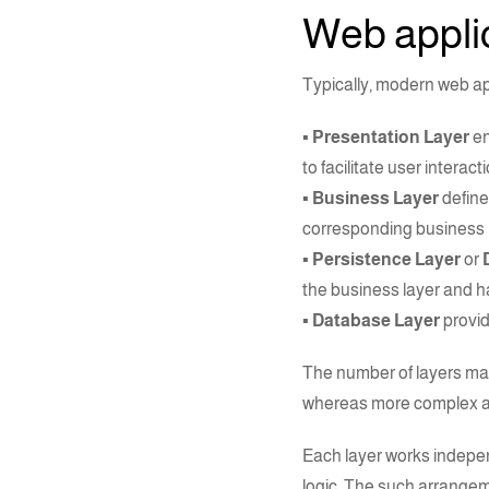
Web applic
Typically, modern
web a
▪ Presentation Layer
en
to facilitate user interacti
▪ Business Layer
define
corresponding business lo
▪ Persistence Layer
or
the business layer and h
▪ Database Layer
provid
The number of layers may
whereas more complex app
Each layer works indepen
logic. The such arrangem