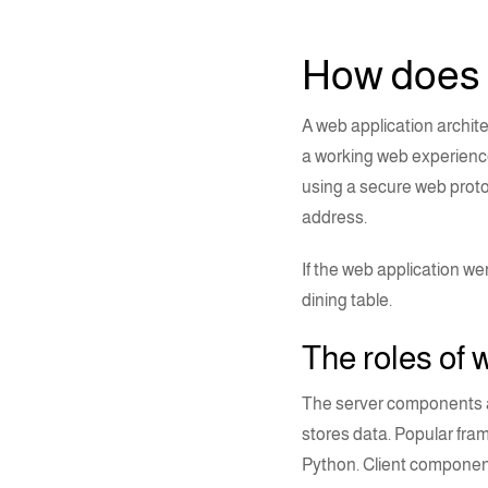
How does
A
web application archit
a working web experience
using a secure web proto
address.
If the web application w
dining table.
The roles of
w
The server components a
stores data. Popular fra
Python
.
Client component