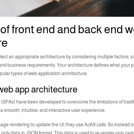
of front end and back end 
re
elect an appropriate architecture by considering multiple factors, s
, and business requirements. Your architecture defines what your pr
opular
types of web application architecture
.
web app architecture
(SPAs) have been developed to overcome the limitations of tradi
a smooth, intuitive, and
interactive user experience
.
-page rendering to update the
UI
; they use AJAX calls. So instead of
only data in JSON format. This data is used to re-render only cert