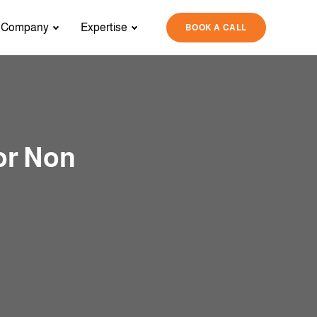
Company
Expertise
BOOK A CALL
or Non