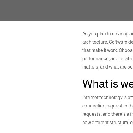
As you plan to develop an
architecture
. Software d
that make it work.
Choosi
performance, and reliabili
matters, and what are 
What is
we
Internet technology is o
connection request to th
requests, and there’s a f
how different
structural