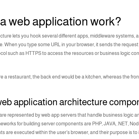
 a web
application
work?
ecture
lets you hook several different apps, middleware systems, 
. When you type some URL in your browser, it sends the request t
col such as HTTPS to access the resources or business logic cor
ere a restaurant, the back end would be a kitchen, whereas the fro
eb application architecture comp
re represented by web app servers that handle business logic a
meworks for building server components are
PHP
,
JAVA
,
.NET
,
Node
s are executed within the user’s browser, and their purpose is to i