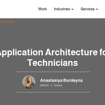
Work
Industries
Services
ECHNICIANS
pplication Architecture f
Technicians
Anastasiya Burdeyna
24/5/21
8 mins