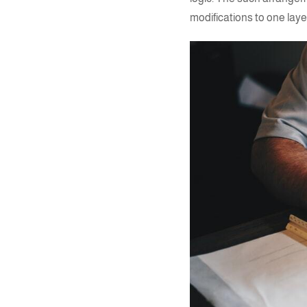
modifications to one layer