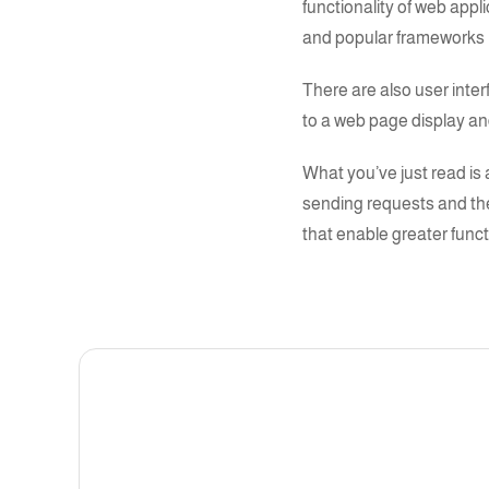
functionality of web app
and popular frameworks 
There are also user inter
to a web page display and 
What you’ve just read is 
sending requests and th
that enable greater funct