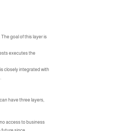
he goal of this layer is
uests executes the
is closely integrated with
.
can have three layers,
 no access to business
 future since