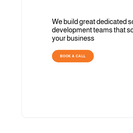
We build great dedicated s
development teams that sc
your business
BOOK A CALL