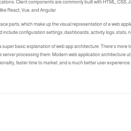
lications. Client components are commonly built with HTML, CSS,
J
like
React
,
Vue
, and
Angular
.
face parts, which make up the visual representation of a web appli
include configuration settings, dashboards, activity logs, stats, no
a super basic explanation of
web app architecture
. There’s more to
e server processing them.
Modern web application architecture
ut
ionality, faster time to market, and a much better user experience.