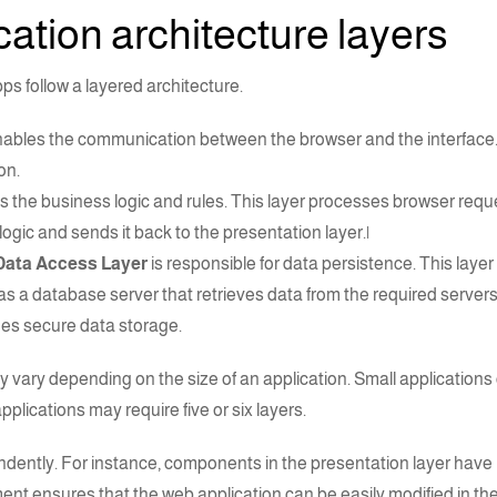
ation architecture
layers
pps
follow a layered
architecture
.
ables the communication between the browser and the interface. T
on.
s the business logic and rules. This layer processes browser req
gic and sends it back to the presentation layer.|
Data Access Layer
is responsible for data persistence. This layer 
as a database server that retrieves data from the required servers
es secure data storage.
 vary depending on the size of an application. Small applications 
lications may require five or six layers.
dently. For instance, components in the presentation layer have
ent ensures that the web application can be easily modified in the