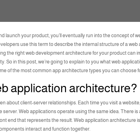
d launch your product, you’ll eventually run into the concept of
we
evelopers use this term to describe the internal structure of a we
ng the right
web development architecture
for your product can im
ty. So in this post, we’re going to explain to you what
web applicati
some of the most common app
architecture types
you can choose fo
b application architecture
?
ften about
client-server
relationships. Each time you visit a websit
e server. Web applications operate using the same idea. There is
ront end that represents the result.
Web application
architecture
i
 components
interact and function together.