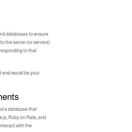
and
databases
to ensure
o the server (or servers)
responding to that
nt end would be your
onents
nd a database that
.js
, Ruby on Rails, and
nteract with the