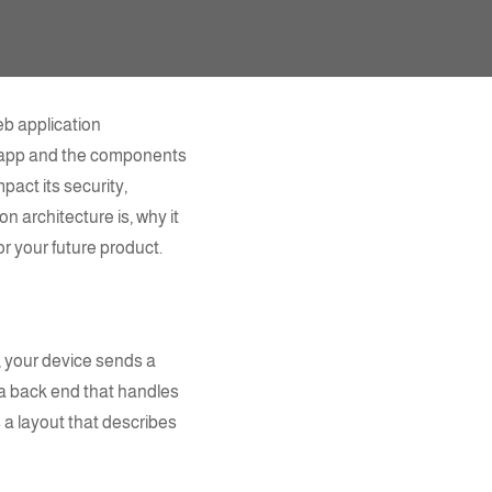
b application
b app and the
components
pact its security,
on architecture
is, why it
r your future product.
e, your device sends a
 a back end that handles
s a layout that describes