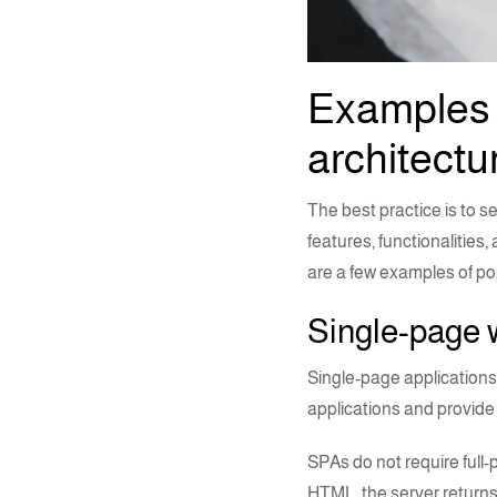
Examples 
architectu
The best practice is to s
features, functionalities
are a few examples of p
Single-page 
Single-page applications
applications and provide 
SPAs do not require full
HTML, the server returns 