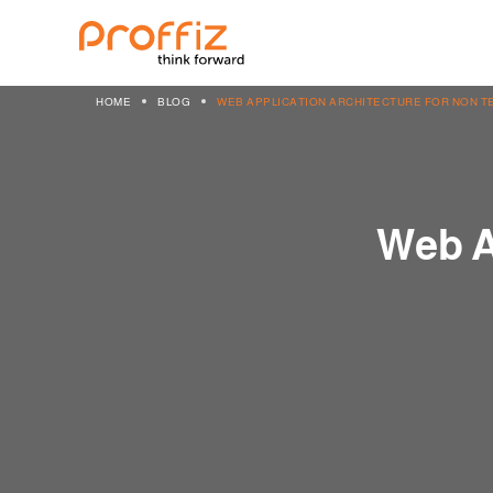
HOME
BLOG
WEB APPLICATION ARCHITECTURE FOR NON T
Web A