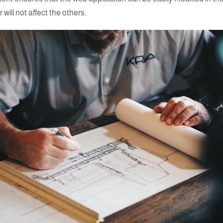
 will not affect the others.