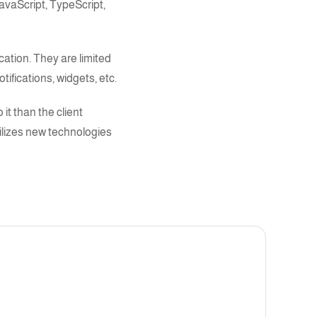
avaScript, TypeScript
,
cation. They are limited
tifications, widgets, etc.
 it than the client
ilizes new technologies