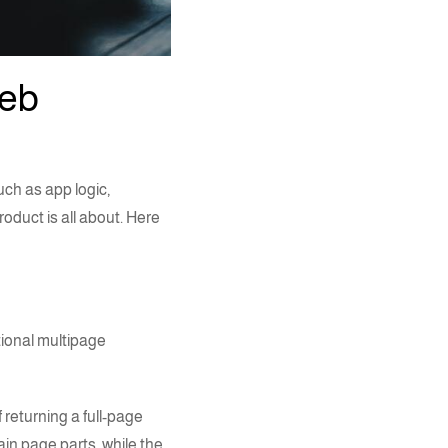
web
uch as app logic,
oduct is all about. Here
tional multipage
 returning a full-page
ain page parts, while the