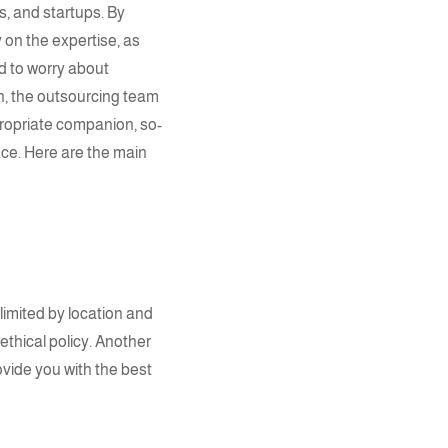
, and startups. By
y on the
expertise
, as
d to worry about
n, the
outsourcing team
propriate companion, so-
ace. Here are the main
 limited by location and
 ethical policy. Another
rovide you with the best