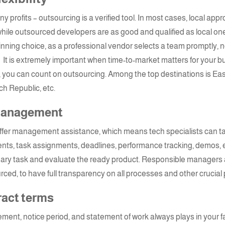
profits – outsourcing is a verified tool. In most cases, local ap
hile outsourced developers are as good and qualified as local ones
inning choice, as a professional vendor selects a team
promptly, n
It is extremely important when time-to-market matters for your bus
y, you can count on outsourcing. Among the top destinations is Ea
ch Republic, etc.
 management
offer management assistance, which means
tech specialists
can t
ents, task assignments, deadlines, performance tracking, demos, e
imary task and evaluate the ready product. Responsible managers
rced, to have full transparency on all processes and other crucial 
ract terms
ement, notice period, and statement of work always plays in your 