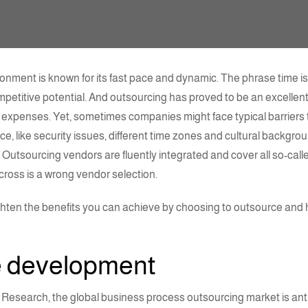
nment is known for its fast pace and dynamic. The phrase time is
ompetitive potential. And
outsourcing
has proved to be an excellent
expenses. Yet, sometimes companies might face typical barriers t
, like security issues, different time zones and cultural backgrou
. Outsourcing vendors are fluently integrated and cover all so-call
cross is a wrong vendor selection.
enlighten the benefits you can achieve by choosing to outsource and
e development
Research, the global business process outsourcing market is ant