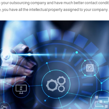
 with your outsourcing company and have much better contact condi
e, you have all the intellectual property assigned to your compan