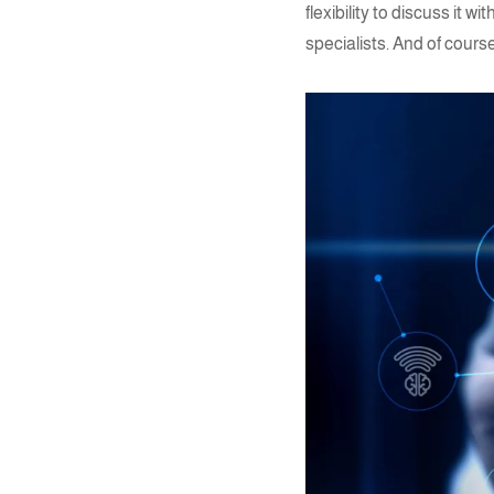
flexibility to discuss it
specialists. And of cours