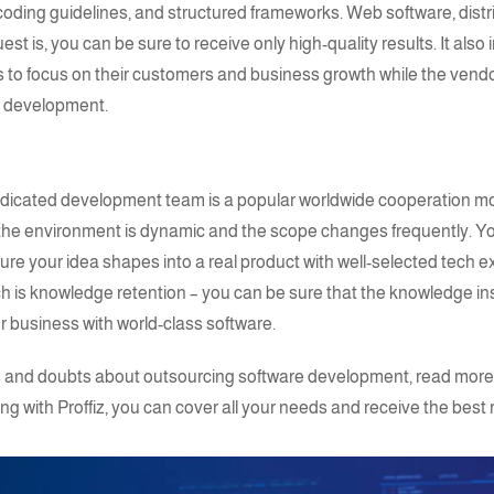
oding guidelines, and structured frameworks. Web software, dist
st is, you can be sure to receive only high-quality results. It als
ts to focus on their customers and business growth while the vendo
e development.
dicated development team
is a popular worldwide cooperation mo
 the environment is dynamic and the scope changes frequently. Yo
ure your idea shapes into a real product with well-selected
tech e
is knowledge retention – you can be sure that the knowledge ins
 business with world-class software.
ons and doubts about outsourcing software development, read more
ing with
Proffiz
, you can cover all your needs and receive the best r