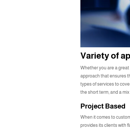
Variety of 
Whether you are a great e
approach that ensures th
types of services to cove
the short term, and a mix 
Project Based
When it comes to
custom
provides its clients with 