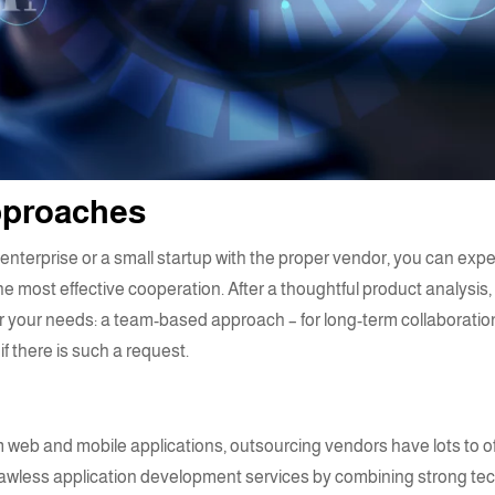
approaches
nterprise or a small startup with the proper vendor, you can expe
e most effective cooperation. After a thoughtful product analysis,
r your needs: a team-based approach – for long-term collaboration
if there is such a request.
 web and mobile applications
, outsourcing vendors have lots to 
flawless
application development services
by combining strong tec