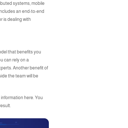
ributed systems, mobile
o includes an end-to-end
r is dealing with
del that benefits you
u can rely on a
xperts
. Another benefit of
ide the team will be
 information
here.
You
esult.