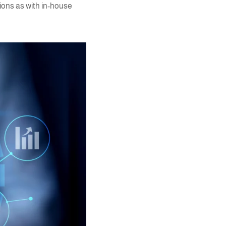
tions as with in-house
y.