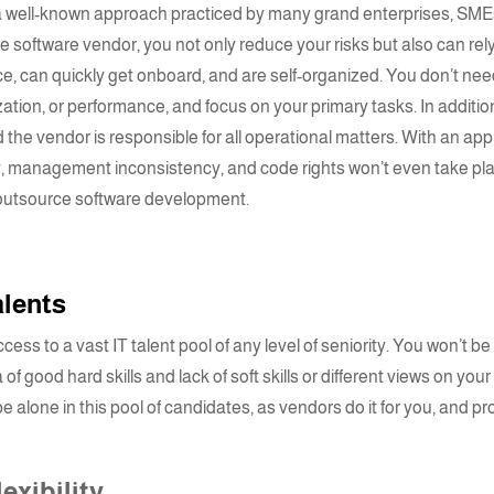
s a well-known approach practiced by many grand enterprises, SMEs
e software vendor
, you not only reduce your risks but also can rel
e, can quickly get onboard, and are self-organized. You don’t nee
zation, or performance, and focus on your primary tasks. In additio
 the vendor is responsible for all operational matters. With an ap
ity, management inconsistency, and code rights won’t even take pl
 outsource software development.
talents
ess to a vast IT talent pool of any level of seniority. You won’t be
of good hard skills and lack of soft skills or different views on your
be alone in this pool of candidates, as vendors do it for you, and p
exibility