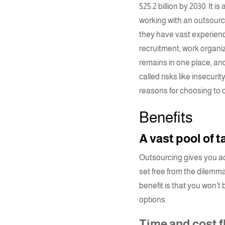
525.2 billion
by 2030. It i
working with an
outsourc
they have vast experienc
recruitment
, work organi
remains in one place, and
called risks like insecur
reasons for choosing to
Benefits
A vast pool of 
Outsourcing gives you acc
set free from the dilemma 
benefit is that you won’t 
options.
Time and cost fl