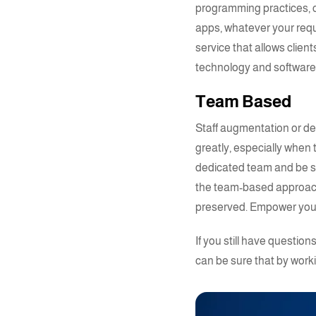
programming practices, c
apps, whatever your reque
service that allows clien
technology and softwar
Team Based
Staff augmentation or
de
greatly, especially when
dedicated team
and be s
the team-based approach 
preserved. Empower your
If you still have questi
can be sure that by work