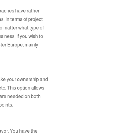
proaches have rather
. In terms of project
o matter what type of
iness. If you wish to
ster Europe, mainly
ake your ownership and
tc. This option allows
 are needed on both
points.
favor. You have the