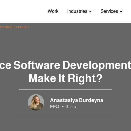
Work
Industries
Services
O MAKE IT RIGHT?
ce Software Development
Make It Right?
Anastasiya Burdeyna
9/9/22
5 mins