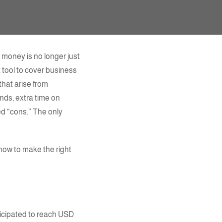
 money is no longer just
 tool to cover business
hat arise from
nds, extra time on
ed “cons.” The only
 how to make the right
icipated to reach USD