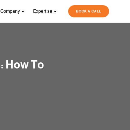
Company
Expertise
BOOK A CALL
: How To