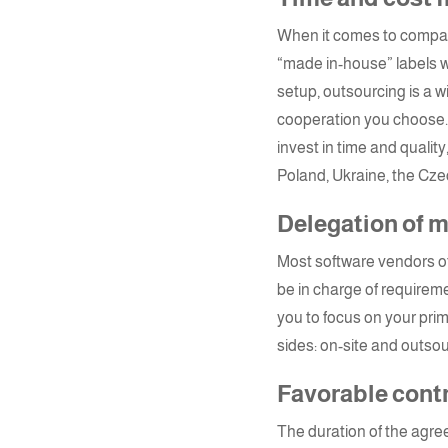
When it comes to company 
“made in-house” labels w
setup, outsourcing is a w
cooperation you choose. 
invest in time and qualit
Poland
,
Ukraine
, the Cze
Delegation of
Most software vendors 
be in charge of requirem
you to focus on your pr
sides: on-site and outsou
Favorable cont
The duration of the agre