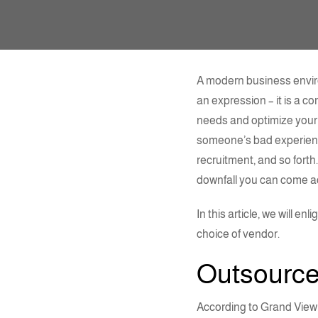
A modern business enviro
an expression – it is a c
needs and optimize your 
someone’s bad experience
recruitment, and so forth
downfall you can come a
In this article, we will 
choice of vendor.
Outsourc
According to Grand View 