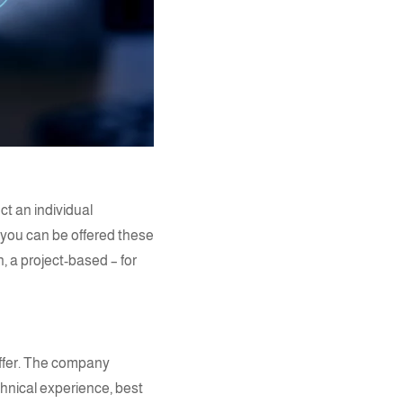
ct an individual
 you can be offered these
, a project-based – for
offer. The company
hnical experience, best