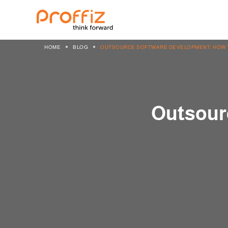
HOME
BLOG
OUTSOURCE SOFTWARE DEVELOPMENT: HOW T
Outsour